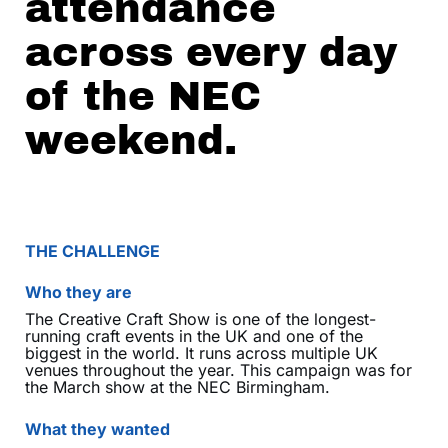
attendance
across every day
of the NEC
weekend.
THE CHALLENGE
Who they are
The Creative Craft Show is one of the longest-
running craft events in the UK and one of the
biggest in the world. It runs across multiple UK
venues throughout the year. This campaign was for
the March show at the NEC Birmingham.
What they wanted