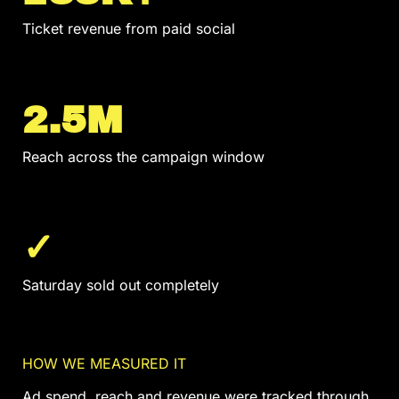
Ticket revenue from paid social
2.5M
Reach across the campaign window
✓
Saturday sold out completely
HOW WE MEASURED IT
Ad spend, reach and revenue were tracked through