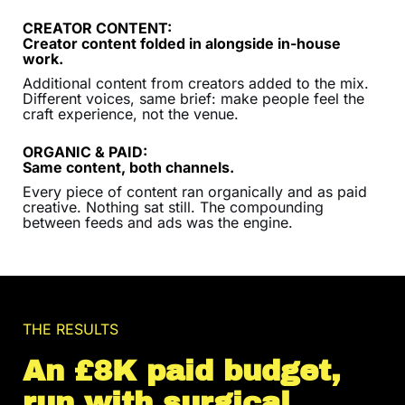
CREATOR CONTENT:
Creator content folded in alongside in-house
work.
Additional content from creators added to the mix.
Different voices, same brief: make people feel the
craft experience, not the venue.
ORGANIC & PAID:
Same content, both channels.
Every piece of content ran organically and as paid
creative. Nothing sat still. The compounding
between feeds and ads was the engine.
THE RESULTS
An £8K paid budget,
run with surgical