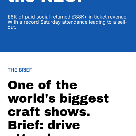
£8K of paid social returned £88K+ in ticket revenue.
With a record Saturday attendance leading to a sell-
out.
THE BRIEF
One of the
world's biggest
craft shows.
Brief: drive