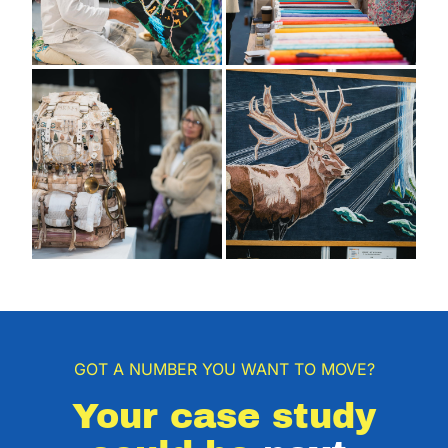
GOT A NUMBER YOU WANT TO MOVE?
Your case study