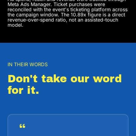
Meta Ads Manager. Ticket purchases were
reconciled with the event's ticketing platform across
the campaign window. The 10.89x figure is a direct
revenue-over-spend ratio, not an assisted-touch
model.
IN THEIR WORDS
Don't take our word
for it.