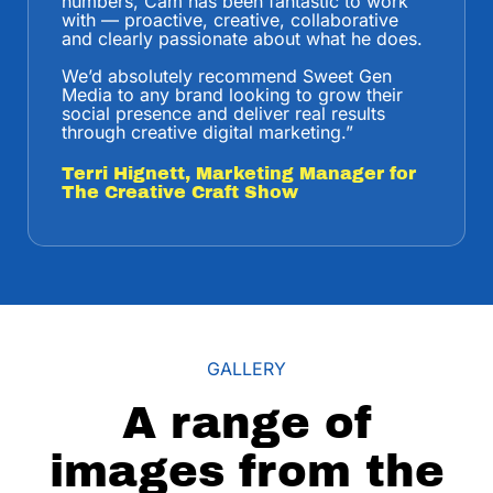
numbers, Cam has been fantastic to work
with — proactive, creative, collaborative
and clearly passionate about what he does.
We’d absolutely recommend Sweet Gen
Media to any brand looking to grow their
social presence and deliver real results
through creative digital marketing.
”
Terri Hignett, Marketing Manager for
The Creative Craft Show
GALLERY
A range of
images from the