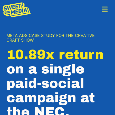
META ADS CASE STUDY FOR THE CREATIVE
CRAFT SHOW
10.89x return
on a single
paid-social
campaign at
the NEC.