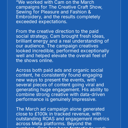
“
We worked with Cam on the March
campaigns for The Creative Craft Show,
Sewing for Pleasure and Fashion &
Embroidery, and the results completely
exceeded expectations.
From the creative direction to the paid
social strategy, Cam brought fresh ideas,
brilliant energy and a real understanding of
our audience. The campaign creatives
looked incredible, performed exceptionally
well and helped elevate the overall feel of
the shows online.
Across both paid ads and organic social
content, he consistently found engaging
new ways to present the events, with
several pieces of content going viral and
generating huge engagement. His ability to
combine strong creative with data-driven
performance is genuinely impressive.
The March ad campaign alone generated
close to £100k in tracked revenue, with
outstanding ROAS and engagement metrics
across Meta platforms. Beyond the