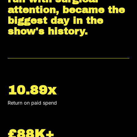
attention, became the
biggest day in the
show's history.
10.89x
Return on paid spend
£88K+