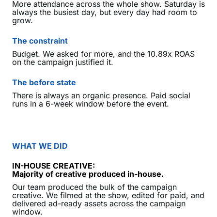
More attendance across the whole show. Saturday is
always the busiest day, but every day had room to
grow.
The constraint
Budget. We asked for more, and the 10.89x ROAS
on the campaign justified it.
The before state
There is always an organic presence. Paid social
runs in a 6-week window before the event.
WHAT WE DID
IN-HOUSE CREATIVE:
Majority of creative produced in-house.
Our team produced the bulk of the campaign
creative. We filmed at the show, edited for paid, and
delivered ad-ready assets across the campaign
window.