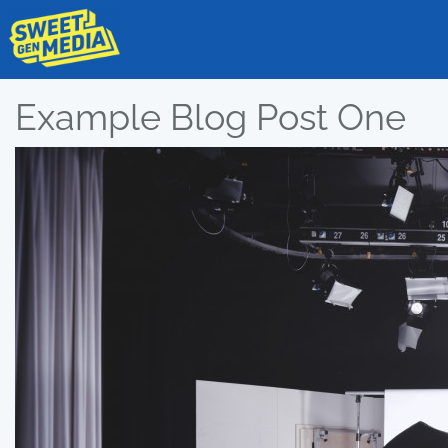
Example Blog Post One