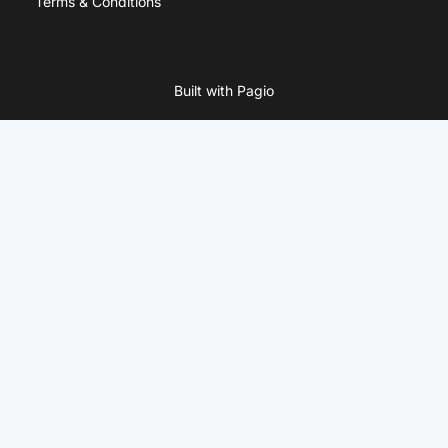
Terms & Conditions
Built with Pagio