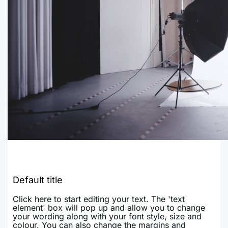
Default title
Click here to start editing your text. The 'text
element' box will pop up and allow you to change
your wording along with your font style, size and
colour. You can also change the margins and