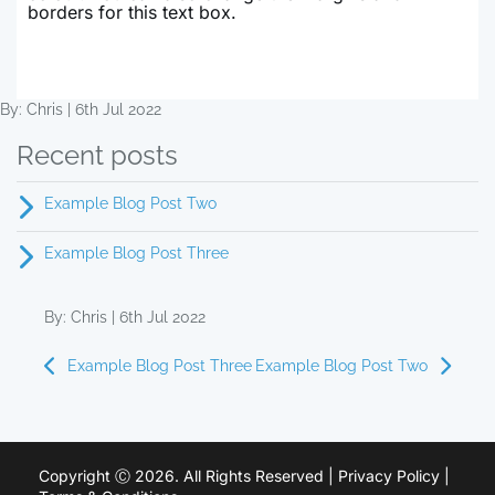
borders for this text box.
By: Chris | 6th Jul 2022
Recent posts
Example Blog Post Two
Example Blog Post Three
By: Chris | 6th Jul 2022
Example Blog Post Three
Example Blog Post Two
Copyright Ⓒ 2026. All Rights Reserved |
Privacy Policy
|